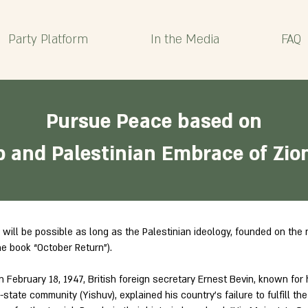
Party Platform
In the Media
FAQ
Pursue Peace based on
b and Palestinian Embrace of Zio
 will be possible as long as the Palestinian ideology, founded on the 
he book “October Return”).
 February 18, 1947, British foreign secretary Ernest Bevin, known for h
state community (Yishuv), explained his country’s failure to fulfill t