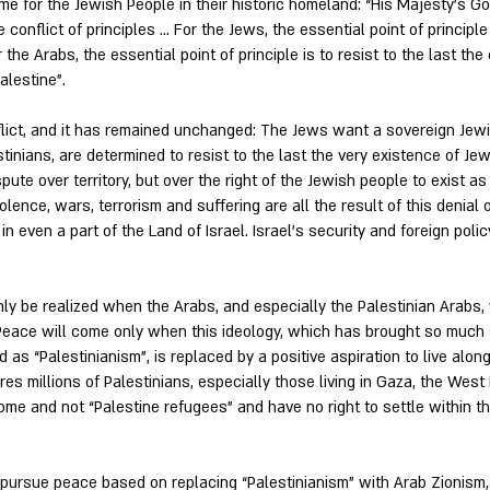
ome for the Jewish People in their historic homeland: “His Majesty’s 
 conflict of principles … For the Jews, the essential point of principle
the Arabs, the essential point of principle is to resist to the last th
alestine”.
nflict, and it has remained unchanged: The Jews want a sovereign Je
inians, are determined to resist to the last the very existence of J
ispute over territory, but over the right of the Jewish people to exist a
ence, wars, terrorism and suffering are all the result of this denial o
in even a part of the Land of Israel. Israel’s security and foreign pol
ly be realized when the Arabs, and especially the Palestinian Arabs, 
Peace will come only when this ideology, which has brought so much 
as “Palestinianism”, is replaced by a positive aspiration to live alon
ires millions of Palestinians, especially those living in Gaza, the West 
ome and not “Palestine refugees” and have no right to settle within th
o pursue peace based on replacing “Palestinianism” with Arab Zionism,