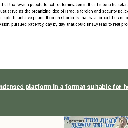
ht of the Jewish people to self-determination in their historic homeland
ust serve as the organizing idea of Israel’s foreign and security polic
ttempts to achieve peace through shortcuts that have brought us no cl
vision, pursued patiently, day by day, that could finally lead to real p
ndensed platform in a format suitable for h