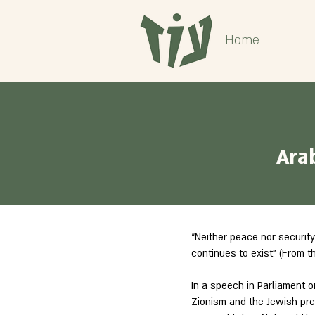
Home
Ara
“Neither peace nor security
continues to exist” (From t
In a speech in Parliament on
Zionism and the Jewish pre-