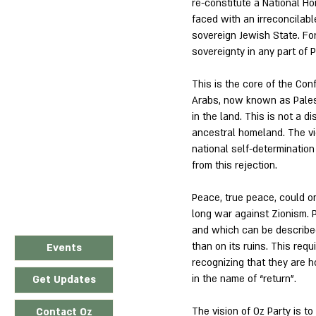
re-constitute a National H
faced with an irreconcilable
sovereign Jewish State. For 
sovereignty in any part of P
This is the core of the Co
Arabs, now known as Palest
in the land. This is not a d
ancestral homeland. The viol
national self-determination 
from this rejection.
Peace, true peace, could on
long war against Zionism. 
and which can be described 
than on its ruins. This requ
Events
recognizing that they are h
in the name of “return”.
Get Updates
The vision of Oz Party is t
Contact Oz