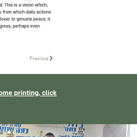
. This is a vision which,
y, from which daily actions
oser to genuine peace, it
rogress, perhaps even
Previous
ome printing, click