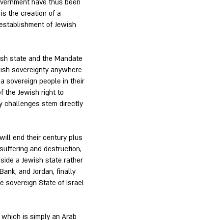
Government have thus been
 is the creation of a
e establishment of Jewish
wish state and the Mandate
ewish sovereignty anywhere
s a sovereign people in their
f the Jewish right to
icy challenges stem directly
will end their century plus
suffering and destruction,
gside a Jewish state rather
Bank, and Jordan, finally
e sovereign State of Israel
 which is simply an Arab