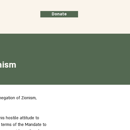
Donate
nism
negation of Zionism,
is hostile attitude to
he terms of the Mandate to