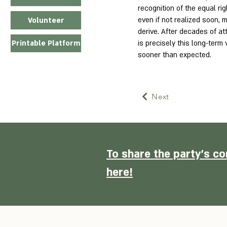
recognition of the equal rig
even if not realized soon, m
Volunteer
derive. After decades of a
is precisely this long-term 
Printable Platform
sooner than expected.
Next
To share the party's co
here!