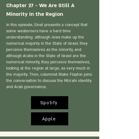
Chapter 27 - We Are Still A
Minority in the Region
In this episode, Einat presents a concept that
some westerners have a hard time
understanding: although Jews make up the
numerical majority in the State of Israel, they
perceive themselves as the minority, and
although Arabs in the State of Israel are the
numerical minority, they perceive themselves,
looking at the region at large, as very much in
the majority. Then, columnist Blake Flayton joins
the conversation to discuss the Mizrahi identity
and Arab governance.
Spotify
Apple