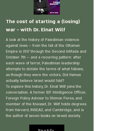
The cost of starting a (losing)
war - with Dr. Einat Wilf
A look at the history of Palestinian violence
against Jews — from the fall of the Ottoman
Empire in 1917 through the Second Intifada and
October 7th — and a recurring pattern: after
each wave of terror, Palestinian leadership
attempts to dictate the terms of what follows,
as though they were the victors. Did Hamas
actually believe Israel would fold?
To explore this history, Dr. Einat Wilf joins the
conversation. A former IDF Intelligence Officer,
Foreign Policy Advisor to Shimon Peres, and
member of the Knesset, Dr. Wilf holds degrees
from Harvard, INSEAD, and Cambridge, and is
the author of seven books on Israeli society.
Spotify