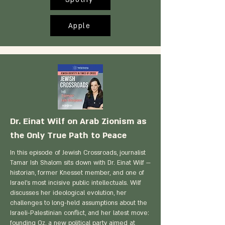
Apple
Dr. Einat Wilf on Arab Zionism as
the Only True Path to Peace
In this episode of Jewish Crossroads, journalist
Tamar Ish Shalom sits down with Dr. Einat Wilf —
historian, former Knesset member, and one of
Israel's most incisive public intellectuals. Wilf
discusses her ideological evolution, her
challenges to long-held assumptions about the
Israeli-Palestinian conflict, and her latest move:
founding Oz, a new political party aimed at