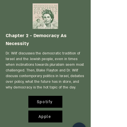
Chapter 2 - Democracy As
Necessity
Dr. Wilf discusses the democratic tradition of
Israel and the Jewish people, even in times
when inclinations towards pluralism seem most
challenged. Then, Blake Flayton and Dr. Wilf
discuss contemporary politics in Israel, debates
over policy, what the future has in store, and
why democracy is the hot topic of the day.
Spotify
Apple