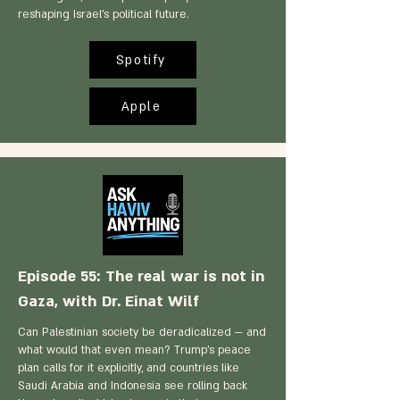
reshaping Israel's political future.
Spotify
Apple
Episode 55: The real war is not in
Gaza, with Dr. Einat Wilf
Can Palestinian society be deradicalized — and
what would that even mean? Trump's peace
plan calls for it explicitly, and countries like
Saudi Arabia and Indonesia see rolling back