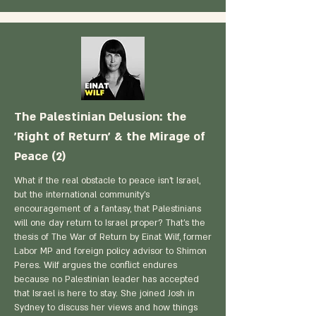
The Palestinian Delusion: the
'Right of Return' & the Mirage of
Peace (2)
What if the real obstacle to peace isn't Israel,
but the international community's
encouragement of a fantasy, that Palestinians
will one day return to Israel proper? That's the
thesis of The War of Return by Einat Wilf, former
Labor MP and foreign policy advisor to Shimon
Peres. Wilf argues the conflict endures
because no Palestinian leader has accepted
that Israel is here to stay. She joined Josh in
Sydney to discuss her views and how things