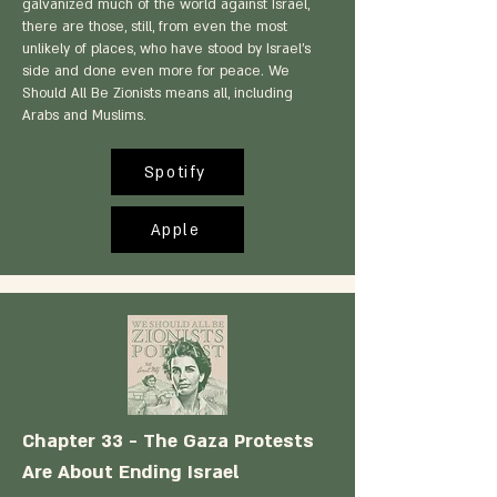
galvanized much of the world against Israel,
there are those, still, from even the most
unlikely of places, who have stood by Israel's
side and done even more for peace. We
Should All Be Zionists means all, including
Arabs and Muslims.
Spotify
Apple
Chapter 33 - The Gaza Protests
Are About Ending Israel