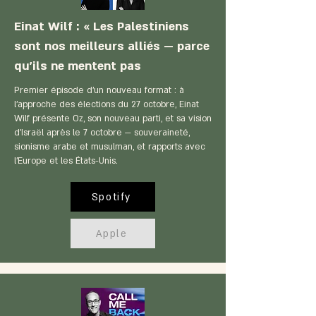
Einat Wilf : « Les Palestiniens
sont nos meilleurs alliés — parce
qu'ils ne mentent pas
Premier épisode d'un nouveau format : à
l'approche des élections du 27 octobre, Einat
Wilf présente Oz, son nouveau parti, et sa vision
d'Israël après le 7 octobre — souveraineté,
sionisme arabe et musulman, et rapports avec
l'Europe et les États-Unis.
Spotify
Apple