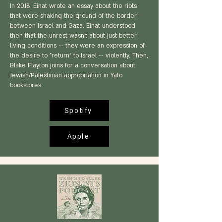
In 2018, Einat wrote an essay about the riots
that were shaking the ground of the border
between Israel and Gaza. Einat understood
then that the unrest wasn't about just better
living conditions -- they were an expression of
the desire to "return" to Israel -- violently. Then,
Blake Flayton joins for a conversation about
Jewish/Palestinian appropriation in Yafo
bookstores
Spotify
Apple