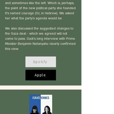
and sometimes like the left. Which is, perhaps,
the point of the new political party she founded.
It’s named courage (Oz, in Hebrew). We asked
her what the party’s agenda would be.
We also discussed the suggested changes to
the Gaza deal - which we agreed will not
come to pass. Gadi’s long interview with Prime
Minister Benjamin Netanyahu clearly confirmed
this view.
Spotify
Apple