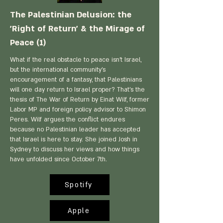
The Palestinian Delusion: the
'Right of Return' & the Mirage of
Peace (1)
What if the real obstacle to peace isn't Israel,
but the international community's
encouragement of a fantasy, that Palestinians
will one day return to Israel proper? That's the
thesis of The War of Return by Einat Wilf, former
Labor MP and foreign policy advisor to Shimon
Peres. Wilf argues the conflict endures
because no Palestinian leader has accepted
that Israel is here to stay. She joined Josh in
Sydney to discuss her views and how things
have unfolded since October 7th.
Spotify
Apple