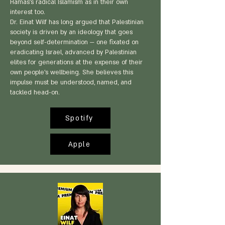
Hamas's radical Islamism as in their own
interest too.
Dr. Einat Wilf has long argued that Palestinian
society is driven by an ideology that goes
beyond self-determination — one fixated on
eradicating Israel, advanced by Palestinian
elites for generations at the expense of their
own people's wellbeing. She believes this
impulse must be understood, named, and
tackled head-on.
Spotify
Apple