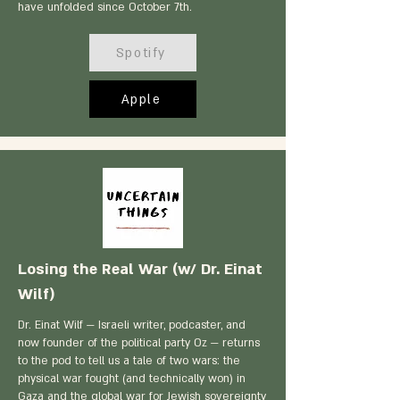
have unfolded since October 7th.
Spotify
Apple
Losing the Real War (w/ Dr. Einat
Wilf)
Dr. Einat Wilf — Israeli writer, podcaster, and
now founder of the political party Oz — returns
to the pod to tell us a tale of two wars: the
physical war fought (and technically won) in
Gaza and the global war for Jewish sovereignty