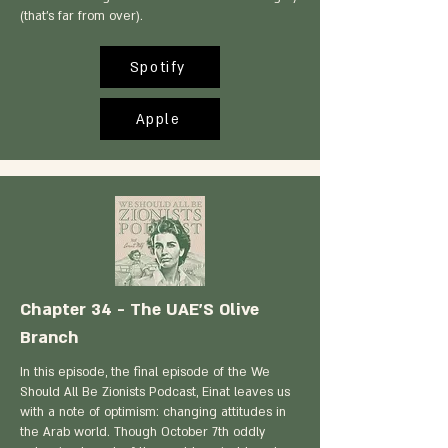
(that’s far from over).
Spotify
Apple
Chapter 34 - The UAE'S Olive
Branch
In this episode, the final episode of the We
Should All Be Zionists Podcast, Einat leaves us
with a note of optimism: changing attitudes in
the Arab world. Though October 7th oddly