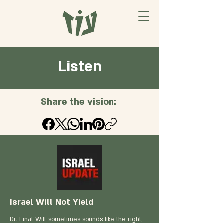
Listen
Share the vision:
Israel Will Not Yield
Dr. Einat Wilf sometimes sounds like the right,