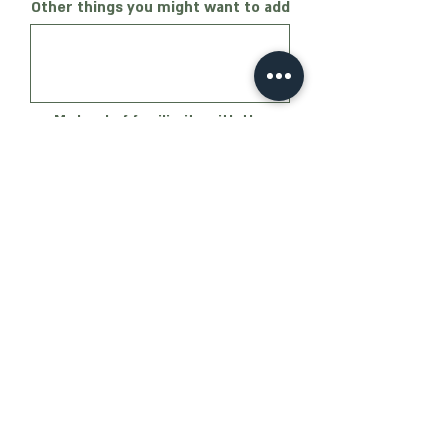
Other things you might want to add
My level of familiarity with the
party's ideas
Not familiar at all
Generally familiar
Familiar. I've listened to
podcasts/read interviews
I give my consent to Oz Party to
send me messages
Submit
Email
Phone: 051-2983077
:
oz@ozparty.co.il