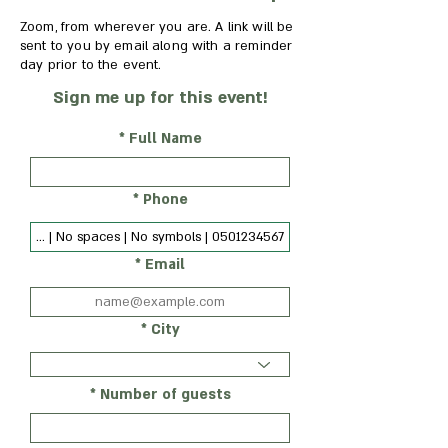
Zoom, from wherever you are. A link will be
sent to you by email along with a reminder
day prior to the event.
Sign me up for this event!
Full Name
Phone
Email
City
Number of guests