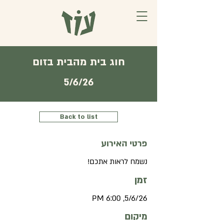
חוג בית מהבית בזום
5/6/26
Back to list
פרטי האירוע
נשמח לראות אתכם!
זמן
5/6/26, 6:00 PM
מיקום