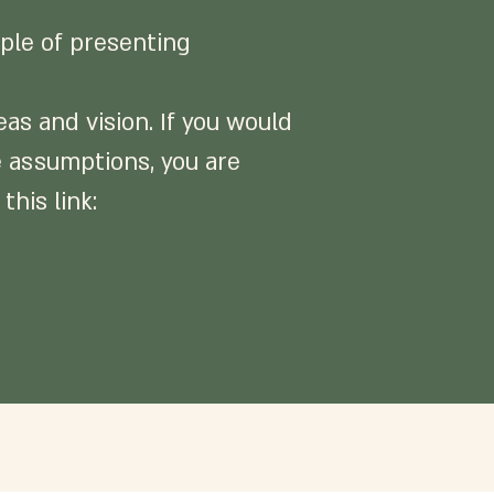
iple of presenting
as and vision. If you would
ge assumptions, you are
this link: