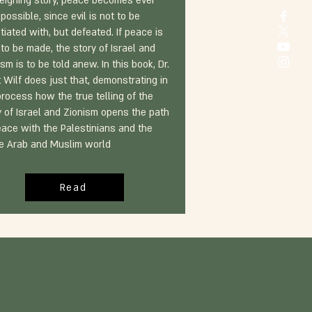
reigning story, peace becomes ever
possible, since evil is not to be
tiated with, but defeated. If peace is
 to be made, the story of Israel and
sm is to be told anew. In this book, Dr.
t Wilf does just that, demonstrating in
process how the true telling of the
y of Israel and Zionism opens the path
eace with the Palestinians and the
re Arab and Muslim world
Read