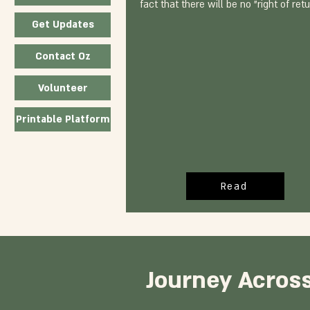
fact that there will be no "right of retu
Get Updates
Contact Oz
Volunteer
Printable Platform
Read
Journey Across