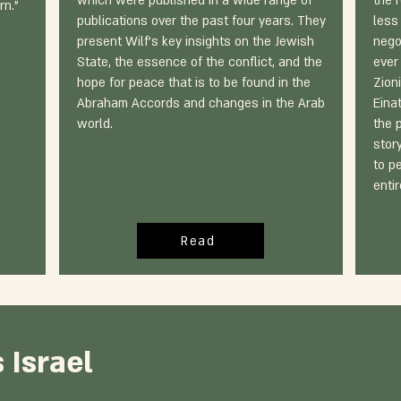
which were published in a wide range of
the 
rn."
publications over the past four years. They
less 
present Wilf's key insights on the Jewish
nego
State, the essence of the conflict, and the
ever
hope for peace that is to be found in the
Zioni
Abraham Accords and changes in the Arab
Eina
world.
the 
stor
to p
enti
Read
 Israel