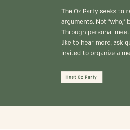
The Oz Party seeks to re
arguments. Not "who," b
Through personal meetin
like to hear more, ask q
invited to organize a me
Host Oz Party