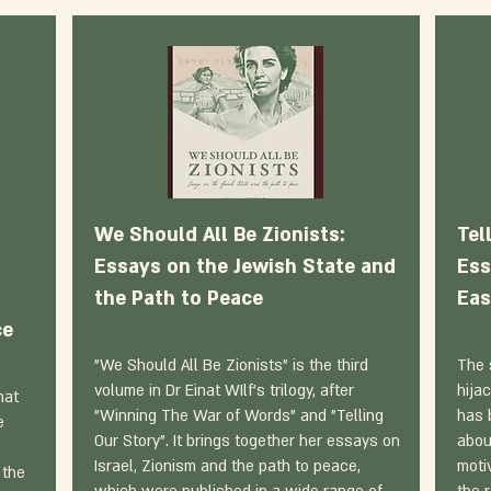
We Should All Be Zionists:
Tel
Essays on the Jewish State and
Ess
the Path to Peace
Eas
ce
"We Should All Be Zionists" is the third
The 
volume in Dr Einat WIlf's trilogy, after
hija
hat
"Winning The War of Words" and "Telling
has 
e
Our Story". It brings together her essays on
abou
Israel, Zionism and the path to peace,
moti
 the