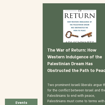
The War of Return: How
Western Indulgence of the
Palestinian Dream Has
Obstructed the Path to Pea
Two prominent Israeli liberals argue t
for the conflict between Israel and th
Palestinians to end with peace,
Palestinians must come to terms with
Events