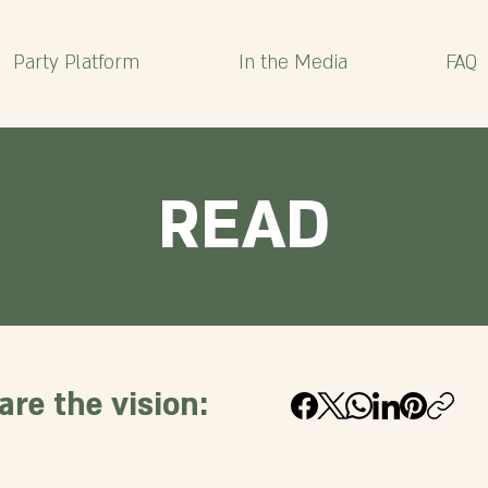
Party Platform
In the Media
FAQ
READ
are the vision: