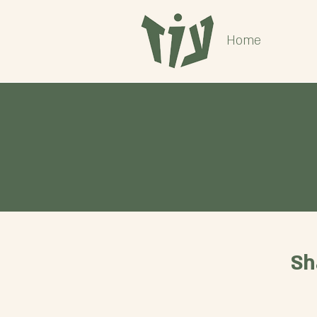
Home
Sh