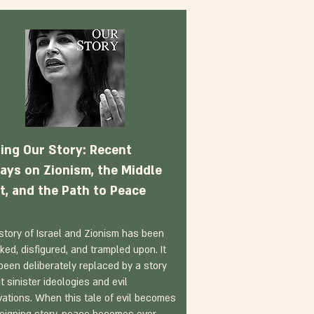
ling Our Story: Recent
ays on Zionism, the Middle
t, and the Path to Peace
story of Israel and Zionism has been
cked, disfigured, and trampled upon. It
been deliberately replaced by a story
t sinister ideologies and evil
vations. When this tale of evil becomes