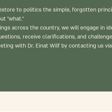
store to politics the simple, forgotten princ
ut "what."
gs across the country, we will engage in ide
uestions, receive clarifications, and challen
eting with Dr. Einat Wilf by contacting us via 