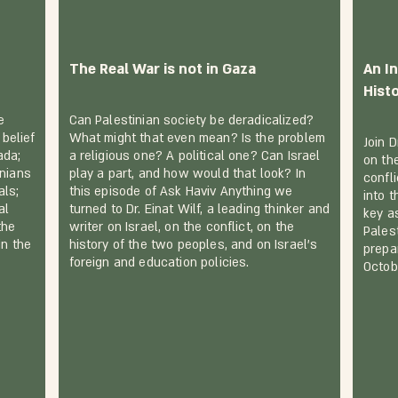
The Real War is not in Gaza
An In
Hist
e
Can Palestinian society be deradicalized?
 belief
What might that even mean? Is the problem
Join D
ada;
a religious one? A political one? Can Israel
on the
inians
play a part, and how would that look? In
confli
als;
this episode of Ask Haviv Anything we
into 
al
turned to Dr. Einat Wilf, a leading thinker and
key a
the
writer on Israel, on the conflict, on the
Pales
in the
history of the two peoples, and on Israel's
prepa
foreign and education policies.
Octob