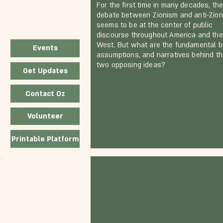
For the first time in many decades, th
debate between Zionism and anti-Zio
seems to be at the center of public
discourse throughout America and the
West. But what are the fundamental be
Events
assumptions, and narratives behind t
two opposing ideas?
Get Updates
Contact Oz
Volunteer
Printable Platform