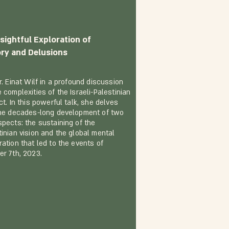
sightful Exploration of
ory and Delusions
r. Einat Wilf in a profound discussion
 complexities of the Israeli-Palestinian
ct. In this powerful talk, she delves
the decades-long development of two
spects: the sustaining of the
tinian vision and the global mental
ration that led to the events of
er 7th, 2023.