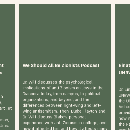
nt
We Should All Be Zionists Podcast
Einat
ls
UNR
Dr. Wilf discusses the psychological
implications of anti-Zionism on Jews in the
Dr. E
Diaspora today, from campus, to political
UNRWA
 à
organizations, and beyond, and the
the U
e,
differences between right-wing and left-
Ambas
rti, et
wing antisemitism. Then, Blake Flayton and
provi
Dr. Wilf discuss Blake's personal
how i
lman,
experience with anti-Zionism in college, and
the Pa
Unis.
how it affected him and how it affects many