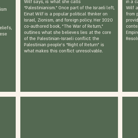
Wilf says, is what she calls
in a c
e
“Palestinianism.” Once part of the Israeli left,
Wilf 
nism
Einat Wilf is a popular political thinker on
from 
Israel, Zionism, and foreign policy. Her 2020
provid
co-authored book, “The War of Return,”
conte
liefs,
outlines what she believes lies at the core
Empir
hese
of the Palestinian-Israeli conflict: the
Resolu
Palestinian people’s “Right of Return” is
what makes this conflict unresolvable.