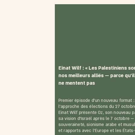
Einat Wilf : « Les Palestiniens so
nos meilleurs alliés — parce qu'i
ne mentent pas
Premier épisode d'un nouveau format :
l'approche des élections du 27 octobr
Einat Wilf présente Oz, son nouveau pa
sa vision d'Israël après le 7 octobre —
souveraineté, sionisme arabe et musu
et rapports avec l'Europe et les États-