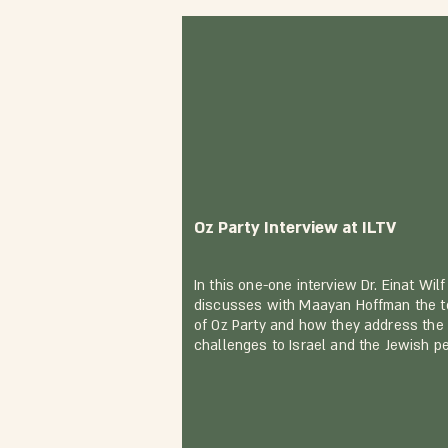
Oz Party Interview at ILTV
In this one-one interview Dr. Einat Wilf
discusses with Maayan Hoffman the t
of Oz Party and how they address the
challenges to Israel and the Jewish p