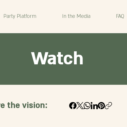
Party Platform
In the Media
FAQ
Watch
e the vision: