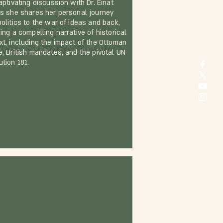
aptivating discussion with Dr. Einat
as she shares her personal journey
politics to the war of ideas and back,
ing a compelling narrative of historical
xt, including the impact of the Ottoman
e, British mandates, and the pivotal UN
tion 181.