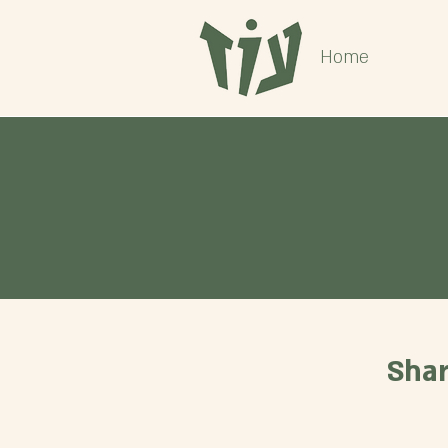
Home
Shar