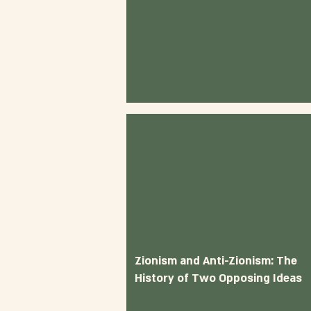
Zionism and Anti-Zionism: The
History of Two Opposing Ideas