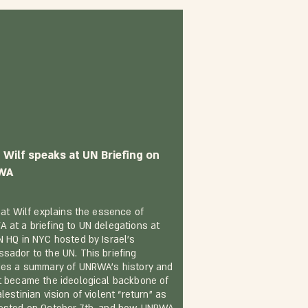
 Wilf speaks at UN Briefing on
WA
inat Wilf explains the essence of
 at a briefing to UN delegations at
N HQ in NYC hosted by Israel’s
sador to the UN. This briefing
des a summary of UNRWA’s history and
t became the ideological backbone of
lestinian vision of violent “return” as