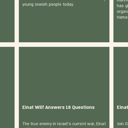
manif
young Jewish people today.
has gi
organ
Hama
Einat Wilf Answers 18 Questions
Eina
The true enemy in Israel’s current war, Einat
Join 