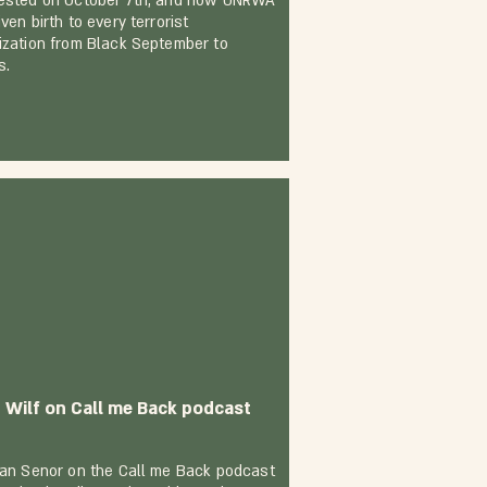
ested on October 7th, and how UNRWA
ven birth to every terrorist
ization from Black September to
s.
t Wilf on Call me Back podcast
Dan Senor on the Call me Back podcast