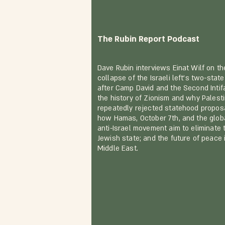
The Rubin Report Podcast
Dave Rubin interviews Einat Wilf on th
collapse of the Israeli left's two-state
after Camp David and the Second Intif
the history of Zionism and why Palest
repeatedly rejected statehood propos
how Hamas, October 7th, and the glob
anti-Israel movement aim to eliminate 
Jewish state; and the future of peace 
Middle East.