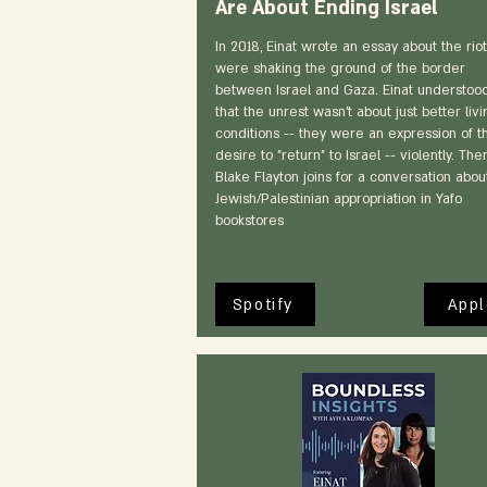
Are About Ending Israel
In 2018, Einat wrote an essay about the riot
were shaking the ground of the border
between Israel and Gaza. Einat understoo
that the unrest wasn't about just better livi
conditions -- they were an expression of t
desire to "return" to Israel -- violently. Then
Blake Flayton joins for a conversation abou
Jewish/Palestinian appropriation in Yafo
bookstores
Spotify
Appl