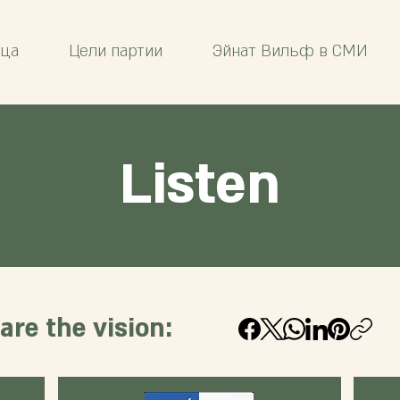
ица
Цели партии
Эйнат Вильф в СМИ
Listen
are the vision: