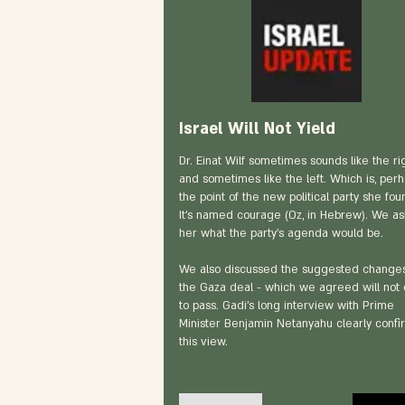
Israel Will Not Yield
Dr. Einat Wilf sometimes sounds like the rig
and sometimes like the left. Which is, perh
the point of the new political party she fo
It’s named courage (Oz, in Hebrew). We a
her what the party’s agenda would be.
We also discussed the suggested changes
the Gaza deal - which we agreed will not
to pass. Gadi’s long interview with Prime
Minister Benjamin Netanyahu clearly conf
this view.