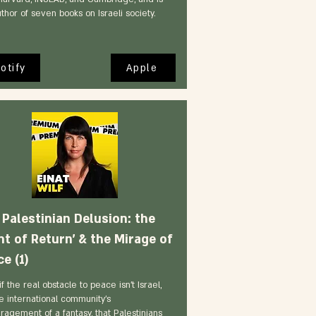
thor of seven books on Israeli society.
otify
Apple
 Palestinian Delusion: the
ht of Return' & the Mirage of
e (1)
f the real obstacle to peace isn't Israel,
e international community's
ragement of a fantasy, that Palestinians