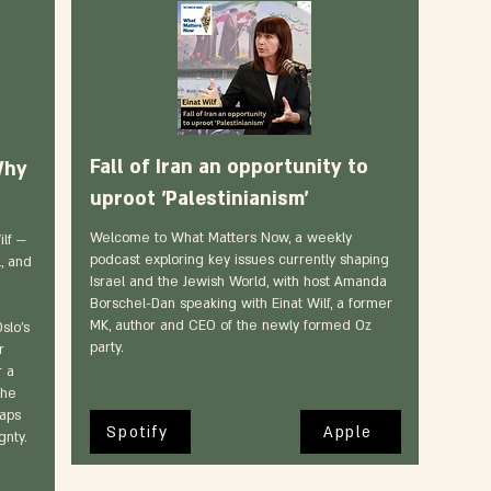
Fall of Iran an opportunity to
Why
uproot 'Palestinianism'
Welcome to What Matters Now, a weekly
lf —
podcast exploring key issues currently shaping
, and
Israel and the Jewish World, with host Amanda
Borschel-Dan speaking with Einat Wilf, a former
n
MK, author and CEO of the newly formed Oz
slo’s
party.
r
r a
the
waps
Spotify
Apple
gnty.