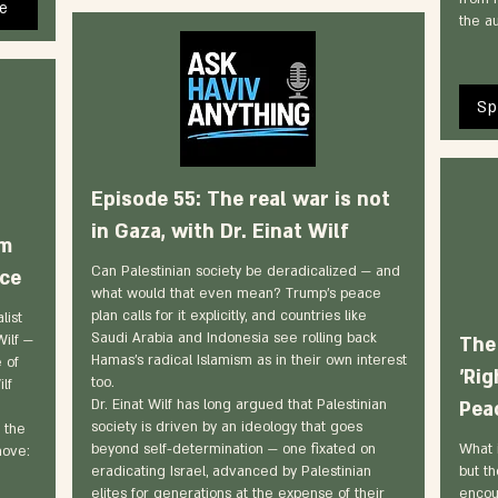
e
the au
Sp
Episode 55: The real war is not
in Gaza, with Dr. Einat Wilf
sm
Can Palestinian society be deradicalized — and
ace
what would that even mean? Trump's peace
plan calls for it explicitly, and countries like
list
Saudi Arabia and Indonesia see rolling back
Wilf —
The
Hamas's radical Islamism as in their own interest
 of
'Rig
too.
ilf
Dr. Einat Wilf has long argued that Palestinian
Peac
society is driven by an ideology that goes
 the
beyond self-determination — one fixated on
What i
move:
eradicating Israel, advanced by Palestinian
but th
elites for generations at the expense of their
encou