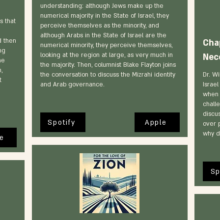
understanding: although Jews make up the
numerical majority in the State of Israel, they
s that
perceive themselves as the minority, and
although Arabs in the State of Israel are the
d then
Cha
numerical minority, they perceive themselves,
ng
looking at the region at large, as very much in
Nec
he
the majority. Then, columnist Blake Flayton joins
,
the conversation to discuss the Mizrahi identity
Dr. Wi
t
and Arab governance.
Israe
when 
challe
discus
Spotify
Apple
over p
why d
e
Sp