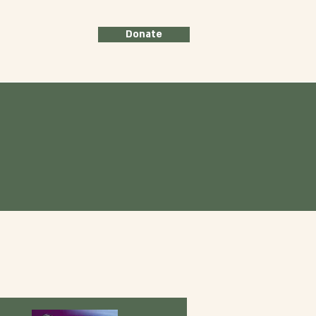
Donate