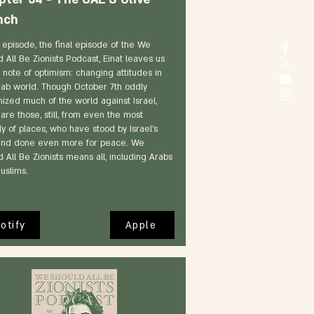
nch
s episode, the final episode of the We
 All Be Zionists Podcast, Einat leaves us
 note of optimism: changing attitudes in
rab world. Though October 7th oddly
nized much of the world against Israel,
are those, still, from even the most
ly of places, who have stood by Israel's
and done even more for peace. We
 All Be Zionists means all, including Arabs
uslims.
otify
Apple