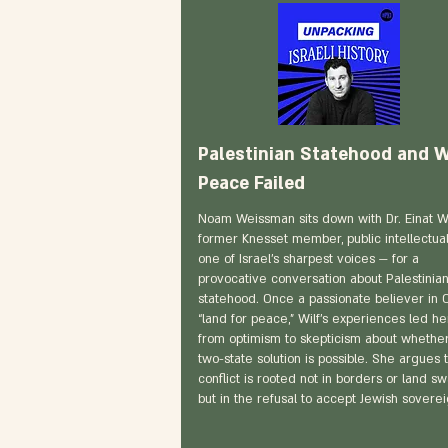
Palestinian Statehood and 
Peace Failed
Noam Weissman sits down with Dr. Einat Wi
former Knesset member, public intellectual
one of Israel’s sharpest voices — for a
provocative conversation about Palestinia
statehood. Once a passionate believer in O
“land for peace,” Wilf’s experiences led he
from optimism to skepticism about whethe
two-state solution is possible. She argues 
conflict is rooted not in borders or land s
but in the refusal to accept Jewish soverei