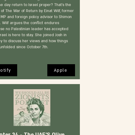
ne day return to Israel proper? That's the
 of The War of Return by Einat Wilf, former
 MP and foreign policy advisor to Shimon
. Wilf argues the conflict endures
se no Palestinian leader has accepted
srael is here to stay. She joined Josh in
y to discuss her views and how things
unfolded since October 7th.
otify
Apple
pter 34 - The UAE'S Olive