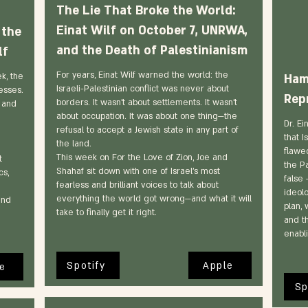
The Lie That Broke the World:
Einat Wilf on October 7, UNRWA,
 the
and the Death of Palestinianism
lf
For years, Einat Wilf warned the world: the
k, the
Hama
Israeli-Palestinian conflict was never about
esses.
Rep
borders. It wasn’t about settlements. It wasn’t
 and
about occupation. It was about one thing—the
Dr. Ei
refusal to accept a Jewish state in any part of
that I
the land.
flawe
This week on For the Love of Zion, Joe and
t
the Pa
Shahaf sit down with one of Israel’s most
cs,
false 
fearless and brilliant voices to talk about
ideol
everything the world got wrong—and what it will
and
plan, 
take to finally get it right.
and t
enabl
Spotify
Apple
e
Sp