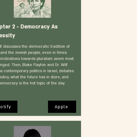
pter 2 - Democracy As
essity
lf discusses the democratic tradition of
l and the Jewish people, even in times
inclinations towards pluralism seem most
nged. Then, Blake Flayton and Dr. Wilf
s contemporary politics in Israel, debates
olicy, what the future has in store, and
emocracy is the hot topic of the day.
otify
Apple