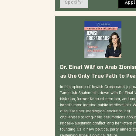
Spotify
Appl
Dr. Einat Wilf on Arab Zioni
as the Only True Path to Pe
In this episode of Jewish Crossroads, journa
Tamar Ish Shalom sits down with Dr. Einat 
historian, former Knesset member, and one
Israel's most incisive public intellectuals. W
discusses her ideological evolution, her
challenges to long-held assumptions about
Israeli-Palestinian conflict, and her latest 
founding Oz, a new political party aimed at
reshaping Israel's political future.