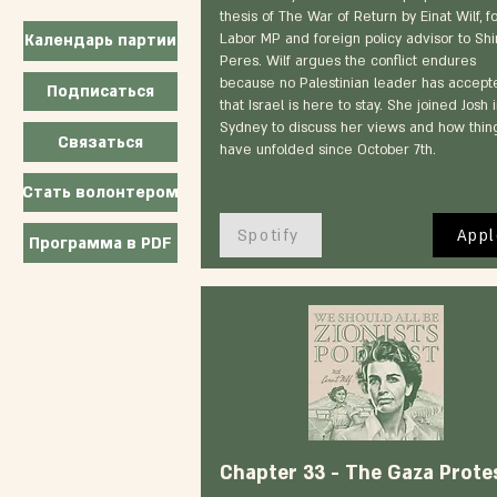
thesis of The War of Return by Einat Wilf, 
Labor MP and foreign policy advisor to Sh
Календарь партии
Peres. Wilf argues the conflict endures
because no Palestinian leader has accept
Подписаться
that Israel is here to stay. She joined Josh 
Sydney to discuss her views and how thin
Связаться
have unfolded since October 7th.
Стать волонтером
Spotify
Appl
Программа в PDF
Chapter 33 - The Gaza Prote