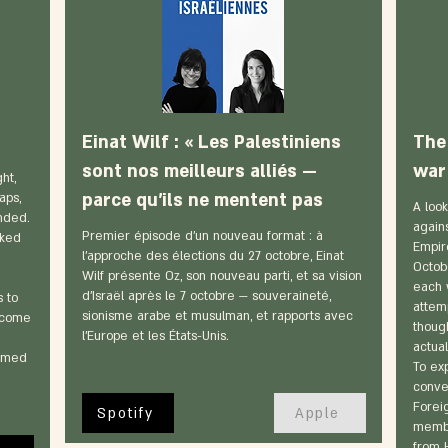
Einat Wilf : « Les Palestiniens
The 
sont nos meilleurs alliés —
war 
ht,
parce qu'ils ne mentent pas
aps,
A look
unded.
again
Premier épisode d'un nouveau format : à
sked
Empir
l'approche des élections du 27 octobre, Einat
Octob
Wilf présente Oz, son nouveau parti, et sa vision
each 
d'Israël après le 7 octobre — souveraineté,
 to
attemp
sionisme arabe et musulman, et rapports avec
 come
thoug
l'Europe et les États-Unis.
actual
irmed
To exp
conver
Forei
Spotify
Apple
membe
from 