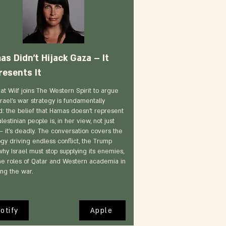
s Didn’t Hijack Gaza – It
resents It
nat Wilf joins The Western Spirit to argue
srael's war strategy is fundamentally
d: the belief that Hamas doesn't represent
lestinian people is, in her view, not just
— it's deadly. The conversation covers the
ogy driving endless conflict, the Trump
why Israel must stop supplying its enemies,
he roles of Qatar and Western academia in
ing the war.
otify
Apple