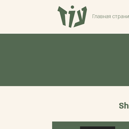
Главная стран
Sh