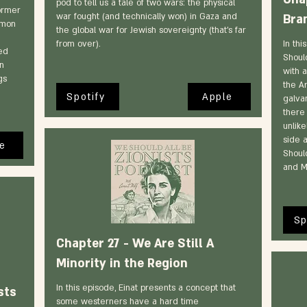
pod to tell us a tale of two wars: the physical
former
war fought (and technically won) in Gaza and
Bra
imon
the global war for Jewish sovereignty (that’s far
from over).
In thi
ed
Should
in
with a
gs
the A
Spotify
Apple
galva
there 
unlike
side 
e
Should
and M
Sp
Chapter 27 - We Are Still A
Minority in the Region
In this episode, Einat presents a concept that
sts
some westerners have a hard time