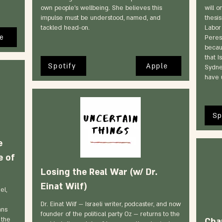
own people's wellbeing. She believes this
will o
impulse must be understood, named, and
thesis
tackled head-on.
Labor
e
Peres
becau
that I
Spotify
Apple
Sydne
have 
Sp
e
e of
Losing the Real War (w/ Dr.
Einat Wilf)
el,
Dr. Einat Wilf — Israeli writer, podcaster, and now
ans
founder of the political party Oz — returns to the
 the
Cha