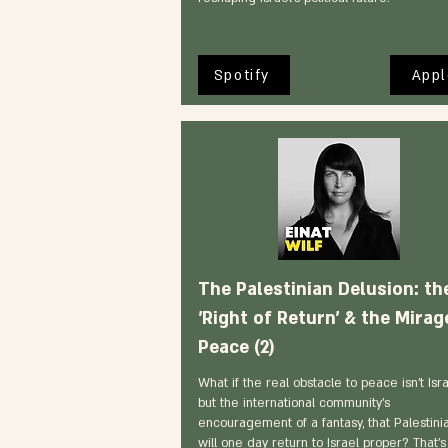
Spotify
Appl
The Palestinian Delusion: th
'Right of Return' & the Mirag
Peace (2)
What if the real obstacle to peace isn't Isra
but the international community's
encouragement of a fantasy, that Palestini
will one day return to Israel proper? That's