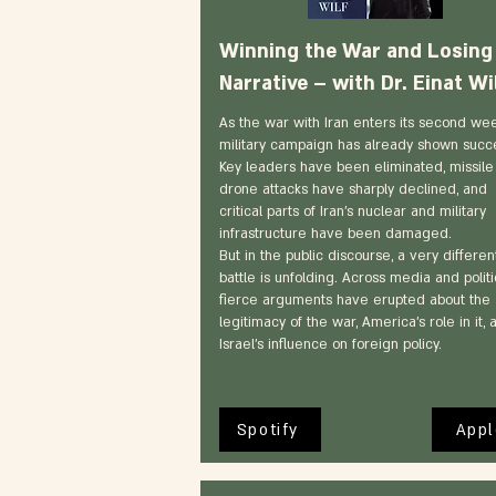
Winning the War and Losing
Narrative – with Dr. Einat Wi
As the war with Iran enters its second wee
military campaign has already shown succ
Key leaders have been eliminated, missile
drone attacks have sharply declined, and
critical parts of Iran’s nuclear and military
infrastructure have been damaged.
But in the public discourse, a very differen
battle is unfolding. Across media and politi
fierce arguments have erupted about the
legitimacy of the war, America’s role in it, 
Israel’s influence on foreign policy.
Spotify
Appl