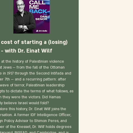
cost of starting a (losing)
- with Dr. Einat Wilf
 at the history of Palestinian violence
st Jews — from the fall of the Ottoman
e in 1917 through the Second Intifada and
er 7th — and a recurring pattern: after
wave of terror, Palestinian leadership
ts to dictate the terms of what follows, as
h they were the victors. Did Hamas
ly believe Israel would fold?
lore this history, Dr. Einat Wilf joins the
sation. A former IDF Intelligence Officer,
gn Policy Advisor to Shimon Peres, and
r of the Knesset, Dr. Wilf holds degrees
Harvard, INSEAD, and Cambridge, and is