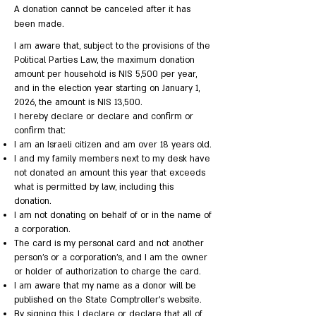
A donation cannot be canceled after it has
been made.
I am aware that, subject to the provisions of the
Political Parties Law, the maximum donation
amount per household is NIS 5,500 per year,
and in the election year starting on January 1,
2026, the amount is NIS 13,500.
I hereby declare or declare and confirm or
confirm that:
I am an Israeli citizen and am over 18 years old.
I and my family members next to my desk have
not donated an amount this year that exceeds
what is permitted by law, including this
donation.
I am not donating on behalf of or in the name of
a corporation.
The card is my personal card and not another
person's or a corporation's, and I am the owner
or holder of authorization to charge the card.
I am aware that my name as a donor will be
published on the State Comptroller's website.
By signing this, I declare or declare that all of