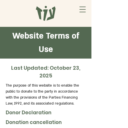
Website Terms of
Use
Last Updated: October 23,
2025
The purpose of this website is to enable the
public to donate to the party in accordance
with the provisions of the Parties Financing
Law, 1992, and its associated regulations.
Donor Declaration
Donation cancellation