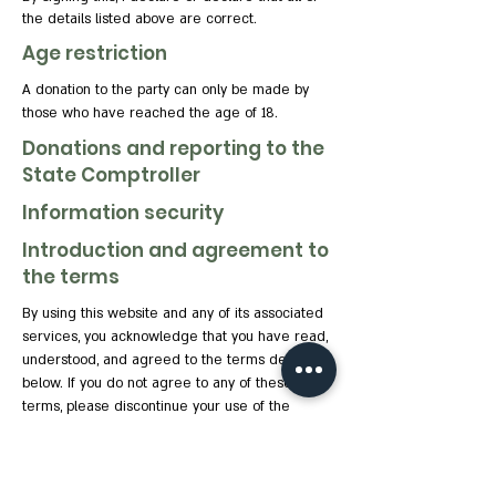
the details listed above are correct.
Age restriction
A donation to the party can only be made by
those who have reached the age of 18.
Donations and reporting to the
State Comptroller
Information security
Introduction and agreement to
the terms
By using this website and any of its associated
services, you acknowledge that you have read,
understood, and agreed to the terms detailed
below. If you do not agree to any of these
terms, please discontinue your use of the
website.
Party and website details