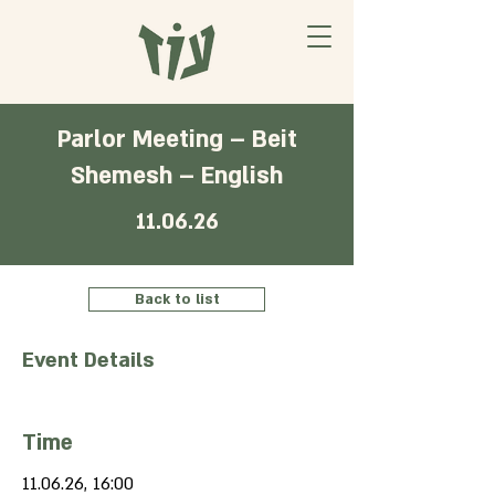
Parlor Meeting – Beit
Shemesh – English
11.06.26
Back to list
Event Details
Time
11.06.26, 16:00