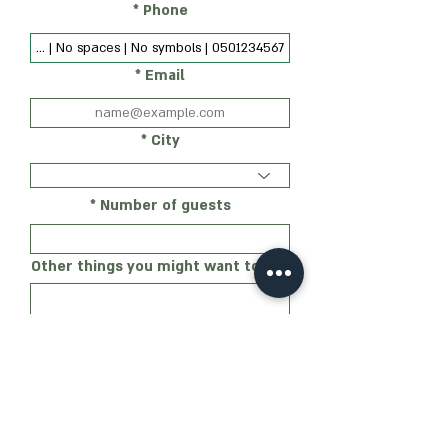
Phone
Email
City
Number of guests
Other things you might want to add
My level of familiarity with the
party's ideas
Not familiar at all
Generally familiar