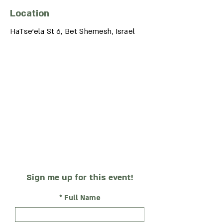
Location
HaTse'ela St 6, Bet Shemesh, Israel
Sign me up for this event!
Full Name