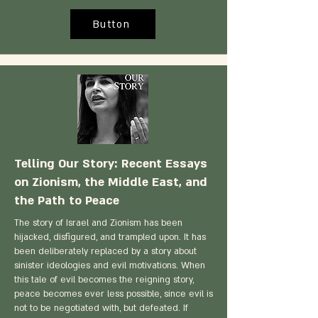
Button
Telling Our Story: Recent Essays
on Zionism, the Middle East, and
the Path to Peace
The story of Israel and Zionism has been
hijacked, disfigured, and trampled upon. It has
been deliberately replaced by a story about
sinister ideologies and evil motivations. When
this tale of evil becomes the reigning story,
peace becomes ever less possible, since evil is
not to be negotiated with, but defeated. If