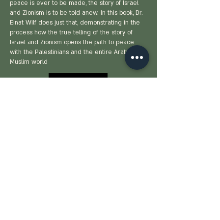
peace is ever to be made, the story of Israel
and Zionism is to be told anew. In this book, Dr.
Einat Wilf does just that, demonstrating in the
process how the true telling of the story of
Israel and Zionism opens the path to peace
with the Palestinians and the entire Arab and
Muslim world
Button
Journey Across Israel
The Oz Party seeks to
restore to politics the
simple, forgotten principle
of presenting arguments.