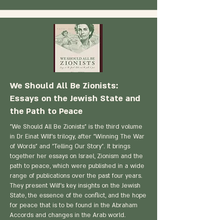
We Should All Be Zionists:
Essays on the Jewish State and
the Path to Peace
"We Should All Be Zionists" is the third volume
in Dr Einat WIlf's trilogy, after "Winning The War
of Words" and "Telling Our Story". It brings
together her essays on Israel, Zionism and the
path to peace, which were published in a wide
range of publications over the past four years.
They present Wilf's key insights on the Jewish
State, the essence of the conflict, and the hope
for peace that is to be found in the Abraham
Accords and changes in the Arab world.