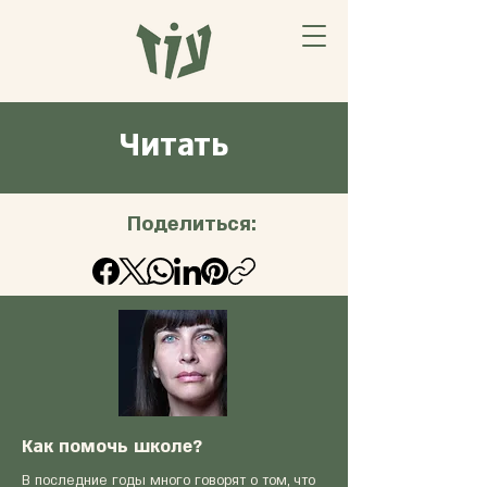
Читать
Поделиться:
Как помочь школе?
В последние годы много говорят о том, что