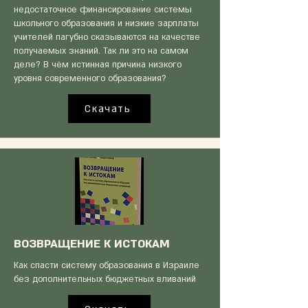
недостаточное финансирование системы
школьного образования и низкие зарплаты
учителей пагубно сказываются на качестве
получаемых знаний. Так ли это на самом
деле? В чём истинная причина низкого
уровня современного образования?
Скачать
ВОЗВРАЩЕНИЕ К ИСТОКАМ
Как спасти систему образования в Израиле
без дополнительных бюджетных вливаний