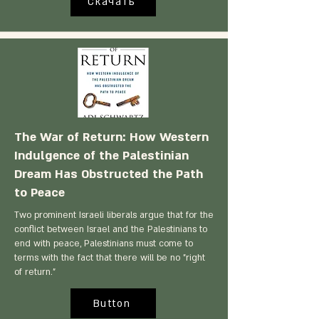
Скачать
The War of Return: How Western
Indulgence of the Palestinian
Dream Has Obstructed the Path
to Peace
Two prominent Israeli liberals argue that for the
conflict between Israel and the Palestinians to
end with peace, Palestinians must come to
terms with the fact that there will be no "right
of return."
Button